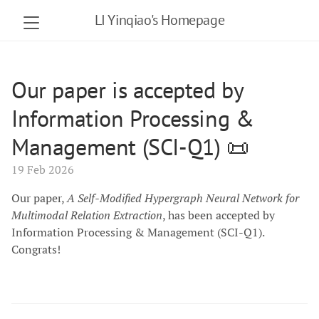
LI Yinqiao's Homepage
Our paper is accepted by
Information Processing &
Management (SCI-Q1) 📜
19 Feb 2026
Our paper,
A Self-Modified Hypergraph Neural Network for
Multimodal Relation Extraction
, has been accepted by
Information Processing & Management (SCI-Q1).
Congrats!