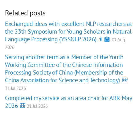
Related posts
Exchanged ideas with excellent NLP researchers at
the 23th Symposium for Young Scholars in Natural
Language Processing (YSSNLP 2026) 👨‍🏫
01 Aug
2026
Serving another term as a Member of the Youth
Working Committee of the Chinese Information
Processing Society of China (Membership of the
China Association for Science and Technology) 🎒
31 Jul 2026
Completed my service as an area chair for ARR May
2026 🎒
21 Jul 2026