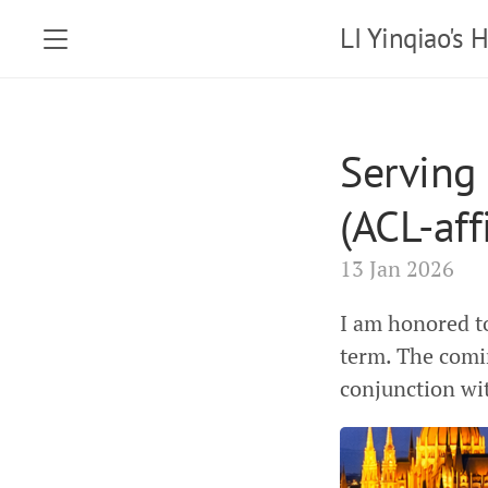
LI Yinqiao's
Serving
(ACL-aff
13 Jan 2026
I am honored t
term. The comi
conjunction wi