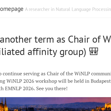
 Homepage
A researcher in Natural Language Processin
 another term as Chair of 
iliated affinity group) 🎒
o continue serving as Chair of the WiNLP communi
ng WiNLP 2026 workshop will be held in Budapest,
th EMNLP 2026. See you there!