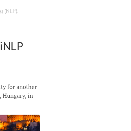
g (NLP).
WiNLP
ty for another
 Hungary, in