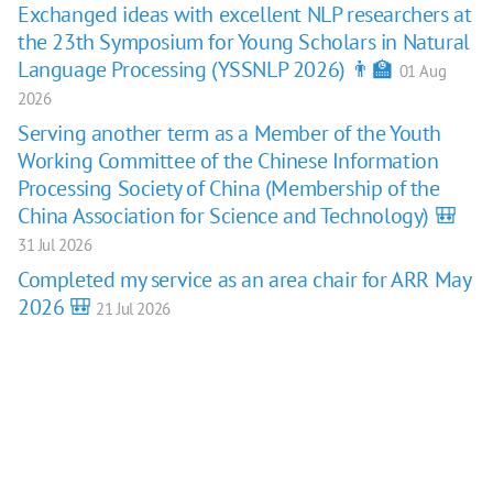
Exchanged ideas with excellent NLP researchers at
the 23th Symposium for Young Scholars in Natural
Language Processing (YSSNLP 2026) 👨‍🏫
01 Aug
2026
Serving another term as a Member of the Youth
Working Committee of the Chinese Information
Processing Society of China (Membership of the
China Association for Science and Technology) 🎒
31 Jul 2026
Completed my service as an area chair for ARR May
2026 🎒
21 Jul 2026