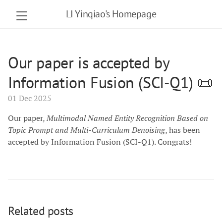
LI Yinqiao's Homepage
Our paper is accepted by
Information Fusion (SCI-Q1) 📜
01 Dec 2025
Our paper,
Multimodal Named Entity Recognition Based on
Topic Prompt and Multi-Curriculum Denoising
, has been
accepted by Information Fusion (SCI-Q1). Congrats!
Related posts