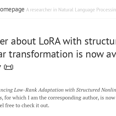
 Homepage
A researcher in Natural Language Processin
er about LoRA with structu
ar transformation is now av
v 📜
ncing Low-Rank Adaptation with Structured Nonli
s
, for which I am the corresponding author, is now
el free to check it out.