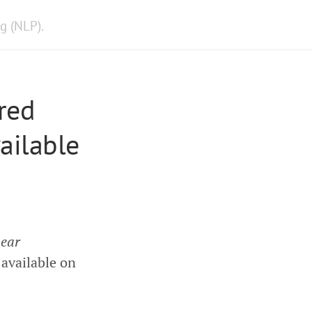
g (NLP).
red
ailable
near
 available on