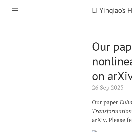
LI Yinqiao's
Our pap
nonline
on arXi
26 Sep 2025
Our paper
Enha
Transformation
arXiv. Please fe