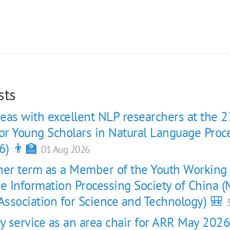
sts
eas with excellent NLP researchers at the 2
r Young Scholars in Natural Language Proc
6) 👨‍🏫
01 Aug 2026
her term as a Member of the Youth Workin
se Information Processing Society of China
 Association for Science and Technology) 🎒
3
 service as an area chair for ARR May 202