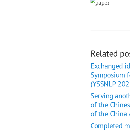
Related po
Exchanged id
Symposium fo
(YSSNLP 202
Serving anot
of the Chine
of the China
Completed my