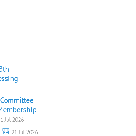
3th
essing
g Committee
 (Membership
1 Jul 2026
6 🎒
21 Jul 2026