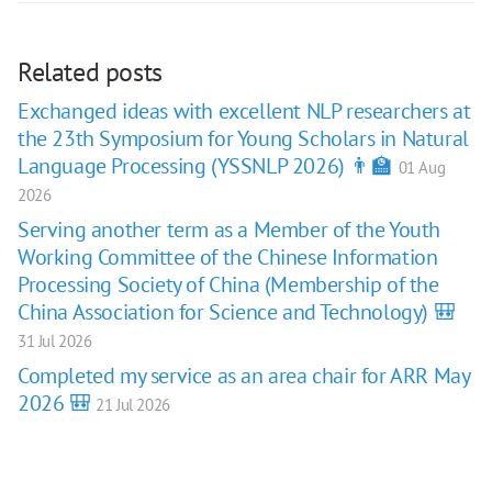
Related posts
Exchanged ideas with excellent NLP researchers at
the 23th Symposium for Young Scholars in Natural
Language Processing (YSSNLP 2026) 👨‍🏫
01 Aug
2026
Serving another term as a Member of the Youth
Working Committee of the Chinese Information
Processing Society of China (Membership of the
China Association for Science and Technology) 🎒
31 Jul 2026
Completed my service as an area chair for ARR May
2026 🎒
21 Jul 2026