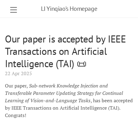
LI Yinqiao's Homepage
Our paper is accepted by IEEE
Transactions on Artificial
Intelligence (TAI) 📜
22 Apr 2025
Our paper,
Sub-network Knowledge Injection and
Transferable Parameter Updating Strategy for Continual
Learning of Vision-and-Language Tasks
, has been accepted
by IEEE Transactions on Artificial Intelligence (TAI).
Congrats!