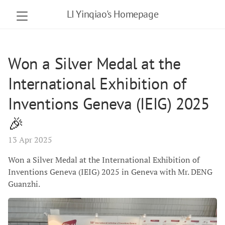
LI Yinqiao's Homepage
Won a Silver Medal at the
International Exhibition of
Inventions Geneva (IEIG) 2025
🎉
13 Apr 2025
Won a Silver Medal at the International Exhibition of
Inventions Geneva (IEIG) 2025 in Geneva with Mr. DENG
Guanzhi.